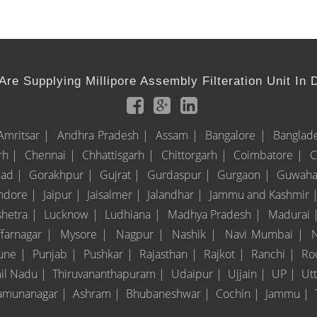
re Supplying Millipore Assembly Filteration Unit In 
Amritsar |
Andhra Pradesh |
Assam |
Bangalore |
Banglad
rh |
Chennai |
Chhattisgarh |
Chittorgarh |
Coimbatore |
C
bad |
Gorakhpur |
Gujrat |
Gurdaspur |
Gurgaon |
Guwaha
Indore |
Jaipur |
Jaisalmer |
Jalandhar |
Jammu and Kashmir 
shetra |
Lucknow |
Ludhiana |
Madhya Pradesh |
Madurai 
farnagar |
Mysore |
Nagpur |
Nashik |
Navi Mumbai |
une |
Punjab |
Pushkar |
Rajasthan |
Rajkot |
Ranchi |
Ro
il Nadu |
Thiruvananthapuram |
Udaipur |
Ujjain |
UP |
Ut
amunanagar |
Ashram |
Bhubaneshwar |
Cochin |
Jammu |