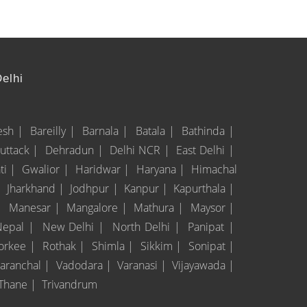
Delhi
esh |
Bareilly |
Barnala |
Batala |
Bathinda |
uttack |
Dehradun |
Delhi NCR |
East Delhi |
ti |
Gwalior |
Haridwar |
Haryana |
Himachal
|
Jharkhand |
Jodhpur |
Kanpur |
Kapurthala |
|
Manesar |
Mangalore |
Mathura |
Maysor |
Nepal |
New Delhi |
North Delhi |
Panipat |
orkee |
Rothak |
Shimla |
Sikkim |
Sonipat |
taranchal |
Vadodara |
Varanasi |
Vijayawada |
Thane |
Trivandrum