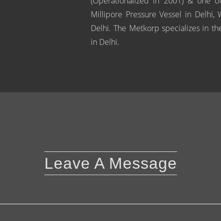
(Operationalized in 2001) & one of
Millipore Pressure Vessel in Delhi,
Delhi. The Metkorp specializes in the
in Delhi.
Leave A Message