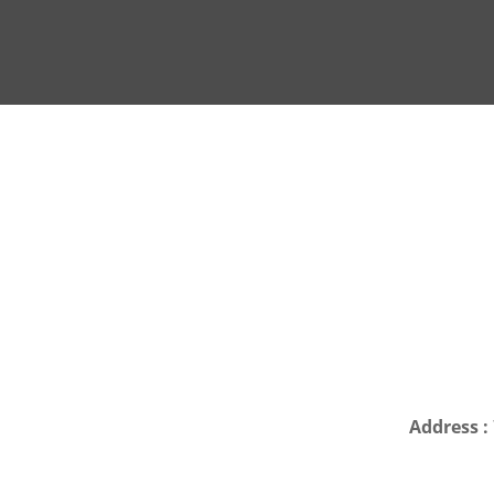
Address :