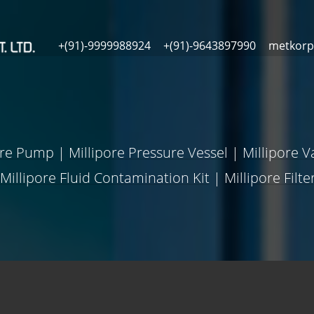
+(91)-9999988924
+(91)-9643897990
metkorp
ure Pump
|
Millipore Pressure Vessel
|
Millipore 
Millipore Fluid Contamination Kit
|
Millipore Filt