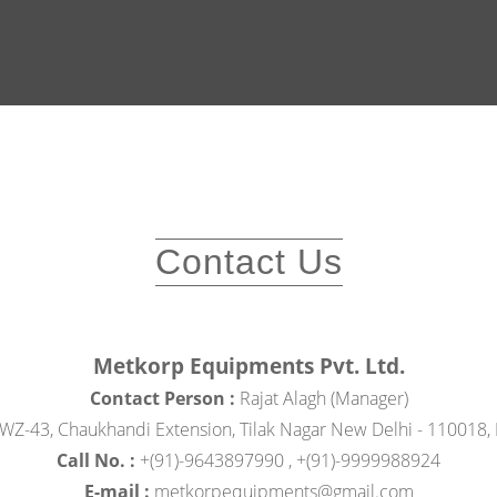
Contact Us
Metkorp Equipments Pvt. Ltd.
Contact Person :
Rajat Alagh (Manager)
WZ-43, Chaukhandi Extension, Tilak Nagar New Delhi - 110018, D
Call No. :
+(91)-9643897990 , +(91)-9999988924
E-mail :
metkorpequipments@gmail.com