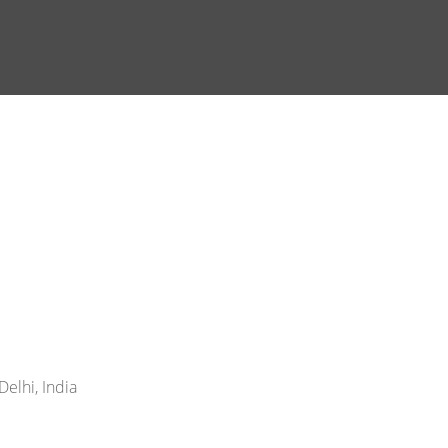
elhi, India