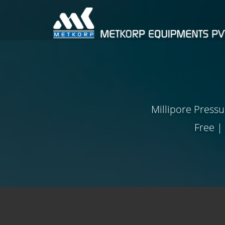
Millipore Press
Free
|