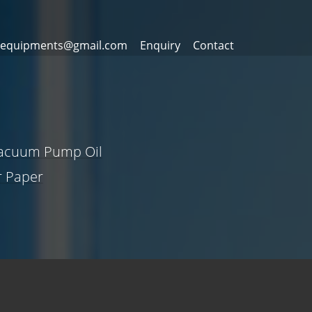
equipments@gmail.com
Enquiry
Contact
Vacuum Pump Oil
er Paper