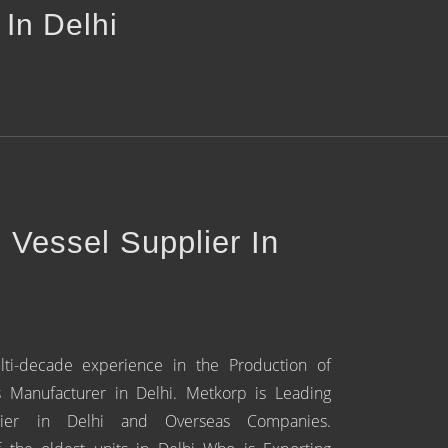
 In Delhi
e Vessel Supplier In
lti-decade experience in the Production of
s Manufacturer in Delhi. Metkorp is Leading
plier in Delhi and Overseas Companies.