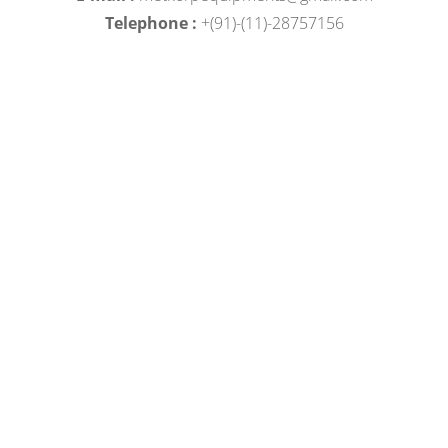
Telephone :
+(91)-(11)-28757156