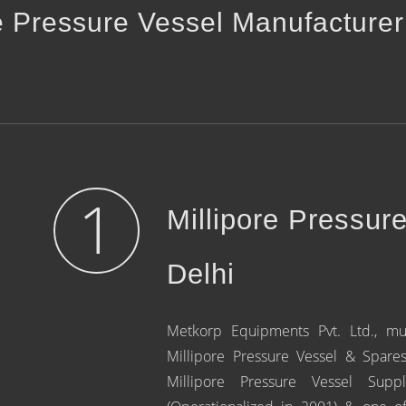
e Pressure Vessel Manufacturer
1
Millipore Pressur
Delhi
Metkorp Equipments Pvt. Ltd., mu
Millipore Pressure Vessel & Spare
Millipore Pressure Vessel Sup