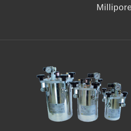
Millipor