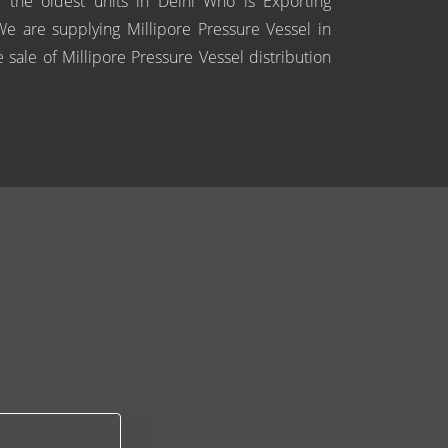
 the oldest units in Delhi Who is Exporting
 We are supplying Millipore Pressure Vessel in
 sale of Millipore Pressure Vessel distribution