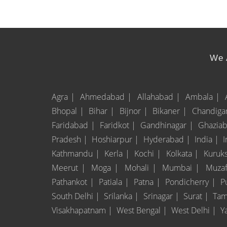
We A
Agra |
Ahmedabad |
Allahabad |
Ambala |
Bhopal |
Bihar |
Bijnor |
Bikaner |
Chandiga
Faridabad |
Faridkot |
Gandhinagar |
Ghazia
Pradesh |
Hoshiarpur |
Hyderabad |
India |
Kathmandu |
Kerla |
Kochi |
Kolkata |
Kuruk
Meerut |
Moga |
Mohali |
Mumbai |
Muzaf
Pathankot |
Patiala |
Patna |
Pondicherry |
P
South Delhi |
Srilanka |
Srinagar |
Surat |
Tam
Visakhapatnam |
West Bengal |
West Delhi |
Y