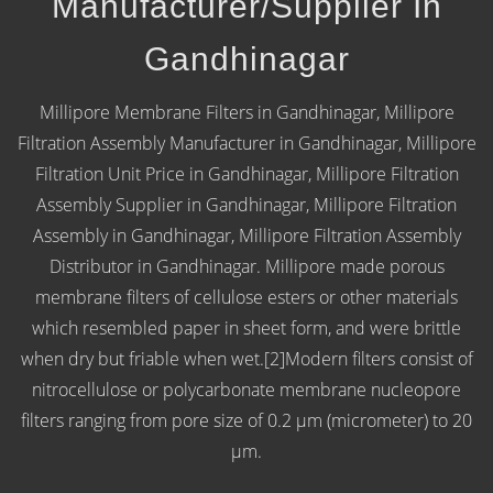
Manufacturer/Supplier In
Gandhinagar
Millipore Membrane Filters in Gandhinagar, Millipore
Filtration Assembly Manufacturer in Gandhinagar, Millipore
Filtration Unit Price in Gandhinagar, Millipore Filtration
Assembly Supplier in Gandhinagar, Millipore Filtration
Assembly in Gandhinagar, Millipore Filtration Assembly
Distributor in Gandhinagar. Millipore made porous
membrane filters of cellulose esters or other materials
which resembled paper in sheet form, and were brittle
when dry but friable when wet.[2]Modern filters consist of
nitrocellulose or polycarbonate membrane nucleopore
filters ranging from pore size of 0.2 μm (micrometer) to 20
µm.