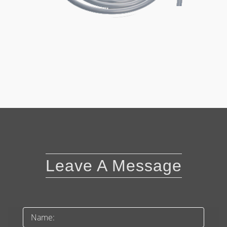
Leave A Message