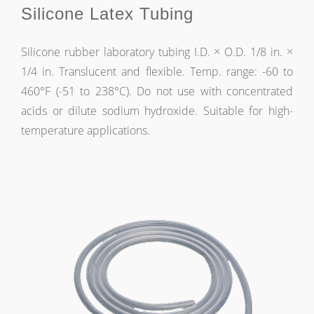
Silicone Latex Tubing
Silicone rubber laboratory tubing I.D. × O.D. 1/8 in. ×
1/4 in. Translucent and flexible. Temp. range: -60 to
460°F (-51 to 238°C). Do not use with concentrated
acids or dilute sodium hydroxide. Suitable for high-
temperature applications.