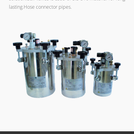
lasting.Hose connector pipes.