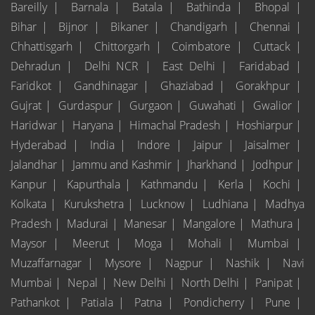
Bareilly |
Barnala |
Batala |
Bathinda |
Bhopal |
Bihar |
Bijnor |
Bikaner |
Chandigarh |
Chennai |
Chhattisgarh |
Chittorgarh |
Coimbatore |
Cuttack |
Dehradun |
Delhi NCR |
East Delhi |
Faridabad |
Faridkot |
Gandhinagar |
Ghaziabad |
Gorakhpur |
Gujrat |
Gurdaspur |
Gurgaon |
Guwahati |
Gwalior |
Haridwar |
Haryana |
Himachal Pradesh |
Hoshiarpur |
Hyderabad |
India |
Indore |
Jaipur |
Jaisalmer |
Jalandhar |
Jammu and Kashmir |
Jharkhand |
Jodhpur |
Kanpur |
Kapurthala |
Kathmandu |
Kerla |
Kochi |
Kolkata |
Kurukshetra |
Lucknow |
Ludhiana |
Madhya
Pradesh |
Madurai |
Manesar |
Mangalore |
Mathura |
Maysor |
Meerut |
Moga |
Mohali |
Mumbai |
Muzaffarnagar |
Mysore |
Nagpur |
Nashik |
Navi
Mumbai |
Nepal |
New Delhi |
North Delhi |
Panipat |
Pathankot |
Patiala |
Patna |
Pondicherry |
Pune |