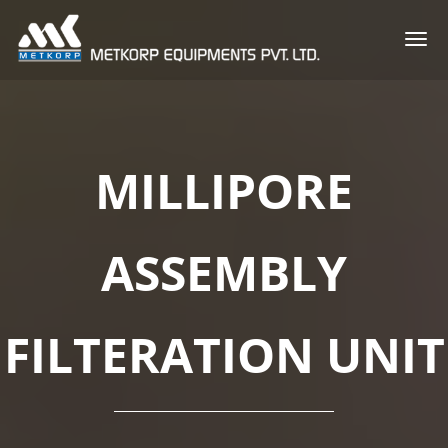
Togg
navi
MILLIPORE
ASSEMBLY
FILTERATION UNIT