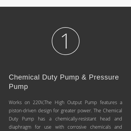
1
Chemical Duty Pump & Pressure
Pump
Works on 220V,The High Output Pump features a
piston-driven design for greater power. The Chemical
Duty Pump has a chemically-resistant head and
diaphragm for use with corrosive chemicals and