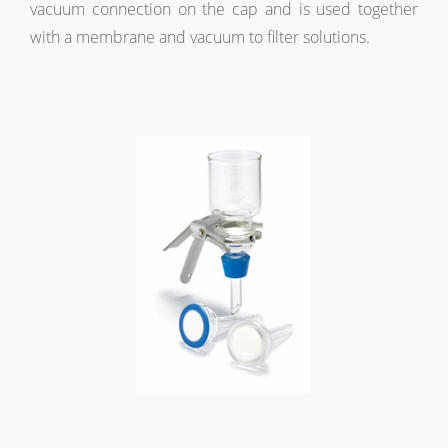
vacuum connection on the cap and is used together
with a membrane and vacuum to filter solutions.