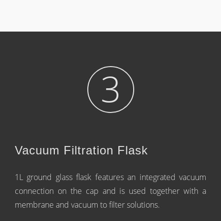
3
Vacuum Filtration Flask
1L ground glass flask features an integrated vacuum
connection on the cap and is used together with a
membrane and vacuum to filter solutions.