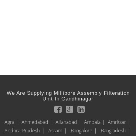
We Are Supplying Millipore Assembly Filteration
Unit In Gandhinagar
Agra |
Ahmedabad |
Allahabad |
Ambala |
Amritsar |
Andhra Pradesh |
Assam |
Bangalore |
Bangladesh |