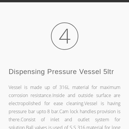
4
Dispensing Pressure Vessel 5ltr
Vessel is made up of 316L material for maximum
corrosion resistance.Inside and outside surface are
electropolished for ease cleaning.Vessel is having
pressure bar upto 8 bar.Cam lock handles provision is
there.Consist of inlet and outlet system for
solution.Ball valves is used of S.S 316 material for long