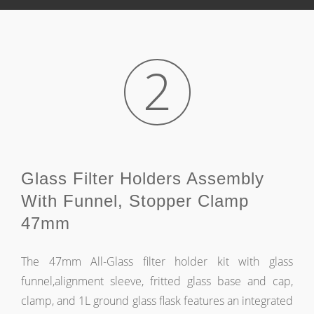
2
Glass Filter Holders Assembly
With Funnel, Stopper Clamp
47mm
The 47mm All-Glass filter holder kit with glass
funnel,alignment sleeve, fritted glass base and cap,
clamp, and 1L ground glass flask features an integrated