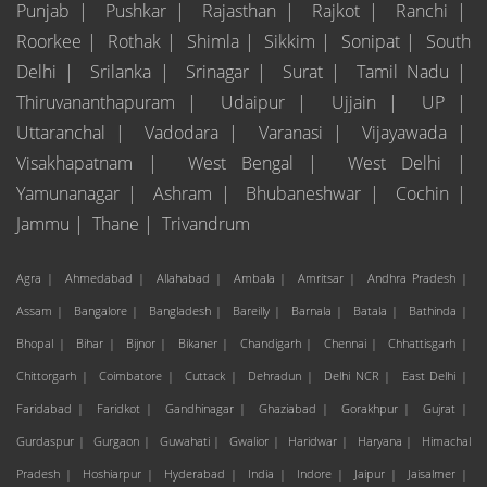
Punjab |
Pushkar |
Rajasthan |
Rajkot |
Ranchi |
Roorkee |
Rothak |
Shimla |
Sikkim |
Sonipat |
South
Delhi |
Srilanka |
Srinagar |
Surat |
Tamil Nadu |
Thiruvananthapuram |
Udaipur |
Ujjain |
UP |
Uttaranchal |
Vadodara |
Varanasi |
Vijayawada |
Visakhapatnam |
West Bengal |
West Delhi |
Yamunanagar |
Ashram |
Bhubaneshwar |
Cochin |
Jammu |
Thane |
Trivandrum
Agra |
Ahmedabad |
Allahabad |
Ambala |
Amritsar |
Andhra Pradesh |
Assam |
Bangalore |
Bangladesh |
Bareilly |
Barnala |
Batala |
Bathinda |
Bhopal |
Bihar |
Bijnor |
Bikaner |
Chandigarh |
Chennai |
Chhattisgarh |
Chittorgarh |
Coimbatore |
Cuttack |
Dehradun |
Delhi NCR |
East Delhi |
Faridabad |
Faridkot |
Gandhinagar |
Ghaziabad |
Gorakhpur |
Gujrat |
Gurdaspur |
Gurgaon |
Guwahati |
Gwalior |
Haridwar |
Haryana |
Himachal
Pradesh |
Hoshiarpur |
Hyderabad |
India |
Indore |
Jaipur |
Jaisalmer |