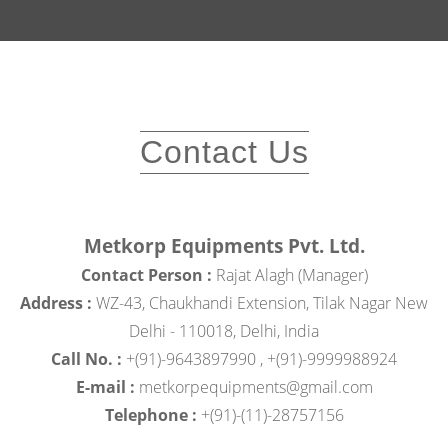
Contact Us
Metkorp Equipments Pvt. Ltd.
Contact Person :
Rajat Alagh (Manager)
Address :
WZ-43, Chaukhandi Extension, Tilak Nagar New
Delhi - 110018, Delhi, India
Call No. :
+(91)-9643897990 , +(91)-9999988924
E-mail :
metkorpequipments@gmail.com
Telephone :
+(91)-(11)-28757156