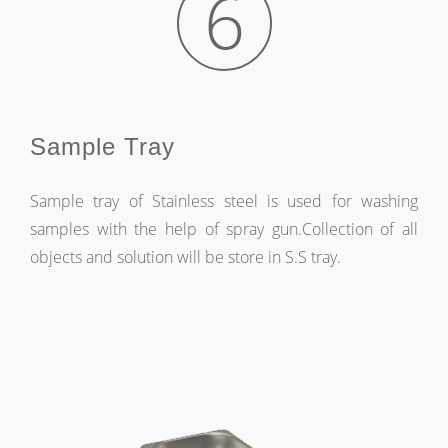
6
Sample Tray
Sample tray of Stainless steel is used for washing
samples with the help of spray gun.Collection of all
objects and solution will be store in S.S tray.