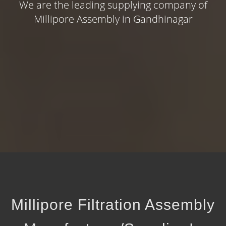
We are the leading supplying company of
Millipore Assembly in Gandhinagar
Millipore Filtration Assembly