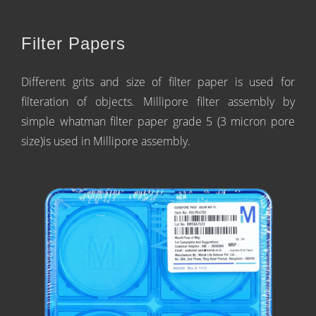
Filter Papers
Different grits and size of filter paper is used for
filteration of objects. Millipore filter assembly by
simple whatman filter paper grade 5 (3 micron pore
size)is used in Millipore assembly.