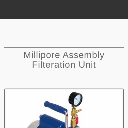
Millipore Assembly
Filteration Unit