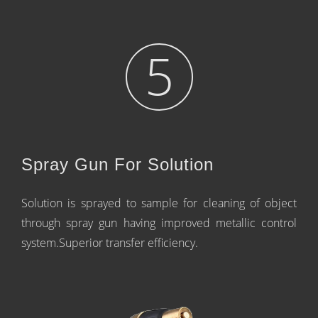
5
Spray Gun For Solution
Solution is sprayed to sample for cleaning of object
through spray gun having improved metallic control
system.Superior transfer efficiency.