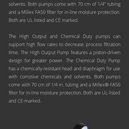
solvents. Both pumps come with 70 cm of 1/4" tubing
and a Millex FA50 filter for in-line moisture protection.
Both are UL listed and CE marked.
The High Output and Chemical Duty pumps can
support high flow rates to decrease process filtration
time. The High Output Pump features a piston-driven
design for greater power. The Chemical Duty Pump
has a chemically-resistant head and diaphragm for use
with corrosive chemicals and solvents. Both pumps
come with 70 cm of 1/4 in. tubing and a Millex®-FA50
filter for in-line moisture protection. Both are UL-listed
and CE-marked.