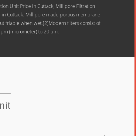
ion Unit Price in Cuttack, Millipore Filtration
utor in Cuttack. Millipore made porous membrane
ut friable when wet.[2]Modern filters consist of
2 μm (micrometer) to 20 µm.
nit