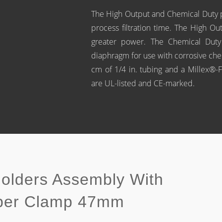
The High Output and Chemical Duty p
process filtration time. The High O
greater power. The Chemical Duty
diaphragm for use with corrosive ch
cm of 1/4 in. tubing and a Millex®-FA
are UL-listed and CE-marked.
Holders Assembly With
pper Clamp 47mm