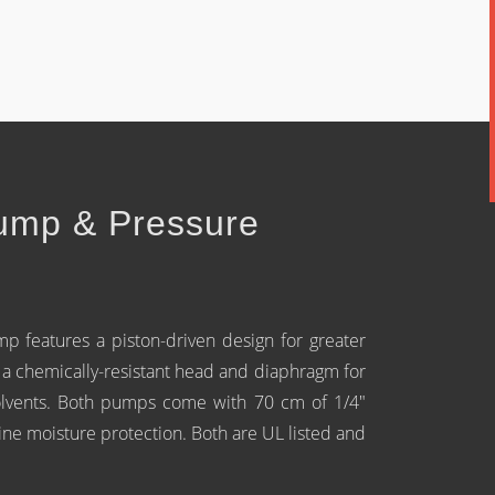
ump & Pressure
 features a piston-driven design for greater
 chemically-resistant head and diaphragm for
olvents. Both pumps come with 70 cm of 1/4"
-line moisture protection. Both are UL listed and