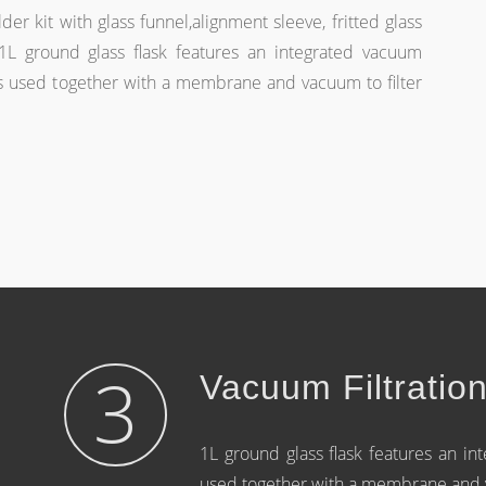
der kit with glass funnel,alignment sleeve, fritted glass
L ground glass flask features an integrated vacuum
s used together with a membrane and vacuum to filter
3
Vacuum Filtratio
1L ground glass flask features an i
used together with a membrane and va