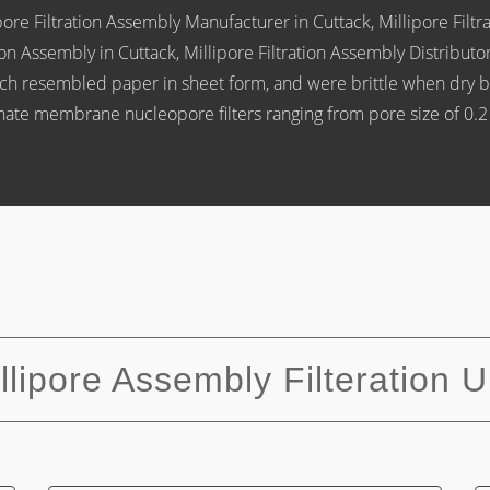
re Filtration Assembly Manufacturer in Cuttack, Millipore Filtrat
tion Assembly in Cuttack, Millipore Filtration Assembly Distrib
which resembled paper in sheet form, and were brittle when dry b
onate membrane nucleopore filters ranging from pore size of 0.
llipore Assembly Filteration U