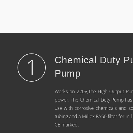
1
Chemical Duty P
Pump
Works on 220V,The High Output Pump
power. The Chemical Duty Pump has a
use with corrosive chemicals and s
tubing and a Millex FA50 filter for in
CE marked.