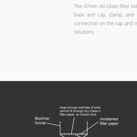
The 47mm All-Glass filter hol
base and cap, clamp, and 1
connection on the cap and i
solutions.