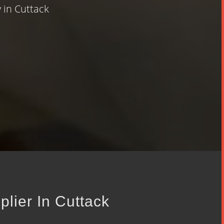
 in Cuttack
plier In Cuttack