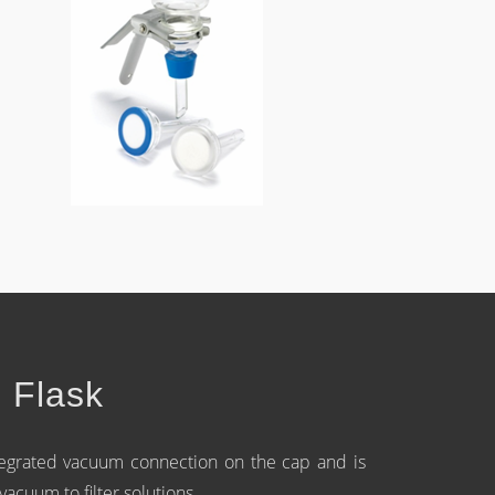
n Flask
ntegrated vacuum connection on the cap and is
cuum to filter solutions.