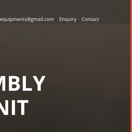
equipments@gmail.com
Enquiry
Contact
MBLY
NIT