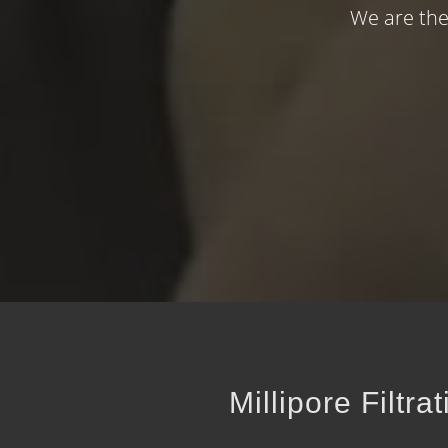
We are the
Millipore Filtr