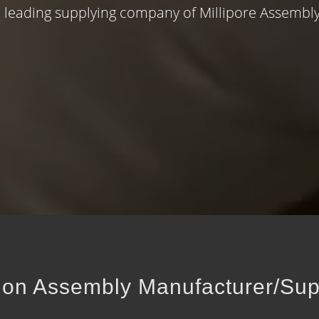
 leading supplying company of Millipore Assembly
ation Assembly Manufacturer/Sup