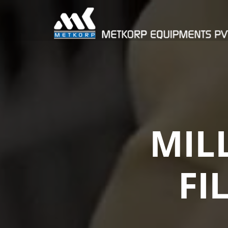
MIL
FI