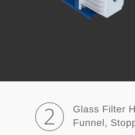
2
Glass Filter 
Funnel, Sto