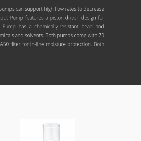
umps can support high flow rates to decrease
utput Pump features a piston-driven design for
 Pump has a chemically-resistant head and
emicals and solvents. Both pumps come with 70
50 filter for in-line moisture protection. Both