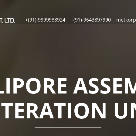
+(91)-9999988924
+(91)-9643897990
metkorp
LIPORE ASSE
LTERATION U