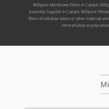
Millipore Membrane Filters in Cuttack, Millipo
Assembly Supplier in Cuttack, Millipore Filtra
filters of cellulose esters or other materials 
nitrocellulose or polycarb
Mi